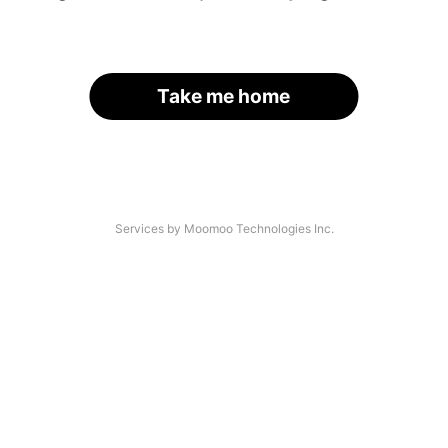
Take me home
Services by Moomoo Technologies Inc.