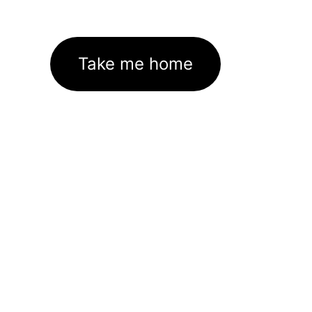
Take me home