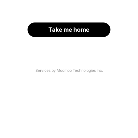
Take me home
Services by Moomoo Technologies Inc.