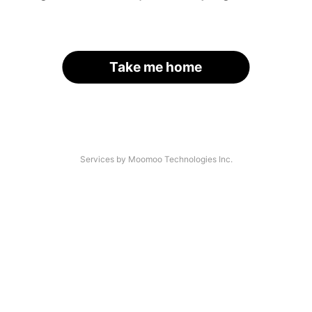
Take me home
Services by Moomoo Technologies Inc.