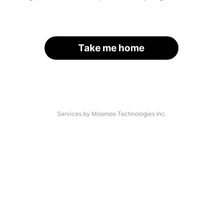
Take me home
Services by Moomoo Technologies Inc.