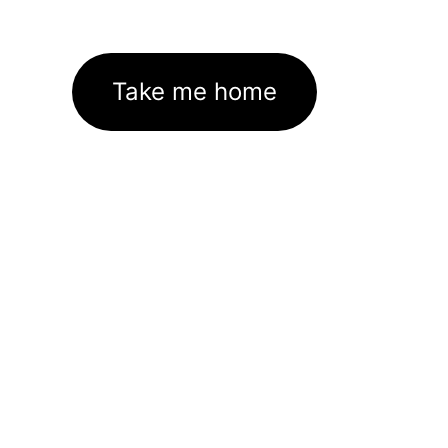
Take me home