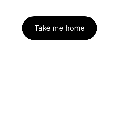
Take me home