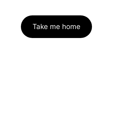
Take me home