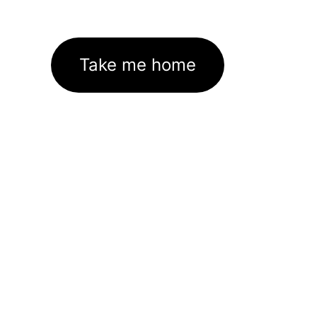
Take me home