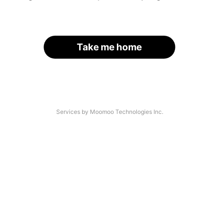
Take me home
Services by Moomoo Technologies Inc.