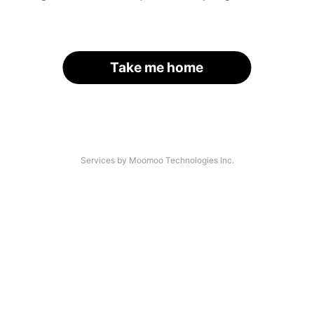
Take me home
Services by Moomoo Technologies Inc.