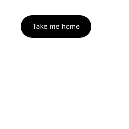
Take me home