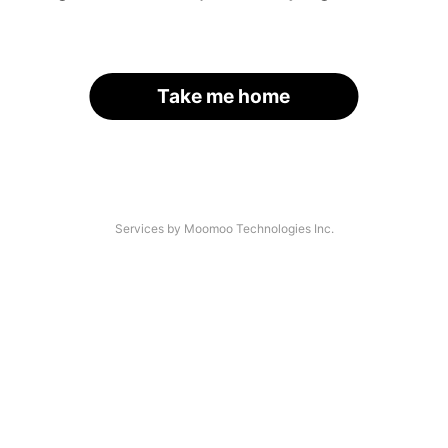
Take me home
Services by Moomoo Technologies Inc.