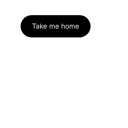
Take me home