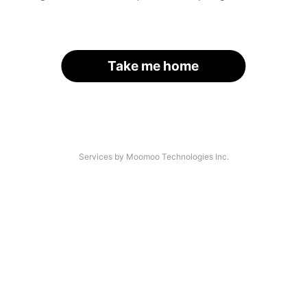
Take me home
Services by Moomoo Technologies Inc.