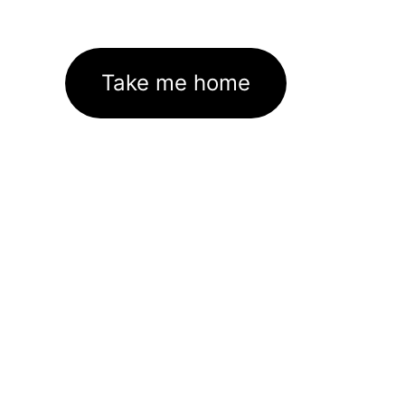
Take me home