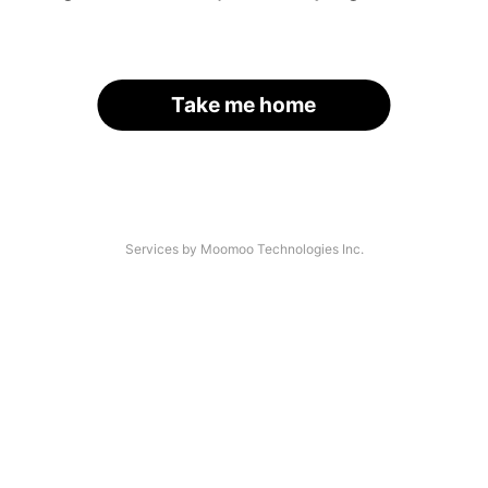
Take me home
Services by Moomoo Technologies Inc.