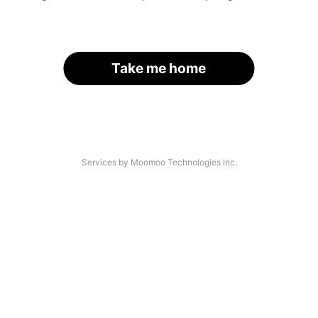
Take me home
Services by Moomoo Technologies Inc.