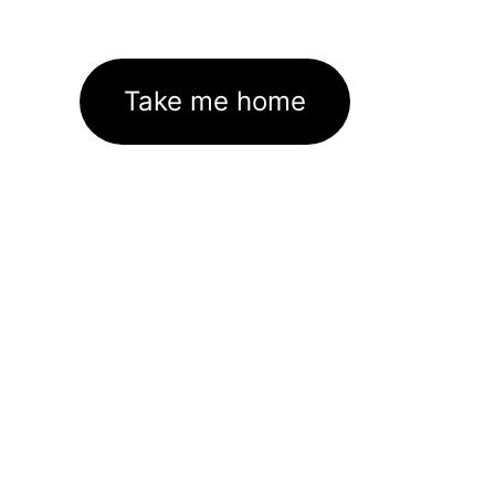
Take me home