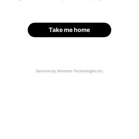
Take me home
Services by Moomoo Technologies Inc.