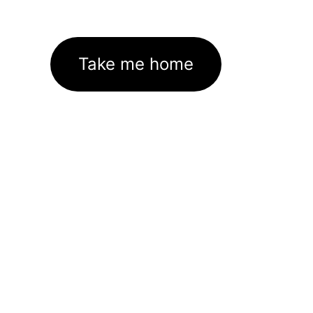
Take me home