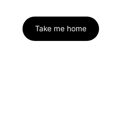
Take me home