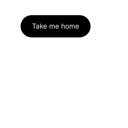
Take me home