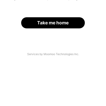
Take me home
Services by Moomoo Technologies Inc.