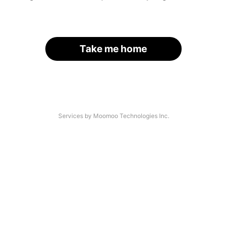
Take me home
Services by Moomoo Technologies Inc.