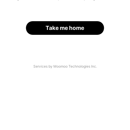
Take me home
Services by Moomoo Technologies Inc.