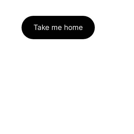
Take me home