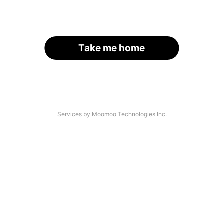
Take me home
Services by Moomoo Technologies Inc.