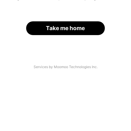
Take me home
Services by Moomoo Technologies Inc.