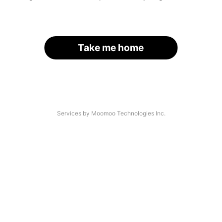
Take me home
Services by Moomoo Technologies Inc.