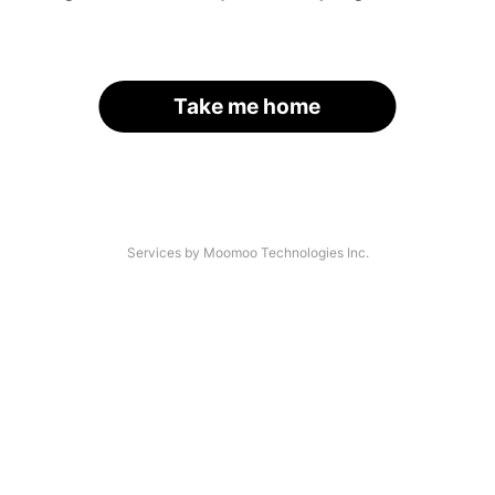
Take me home
Services by Moomoo Technologies Inc.