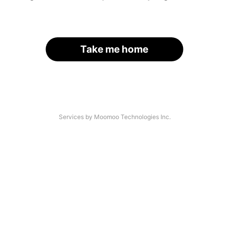
Take me home
Services by Moomoo Technologies Inc.