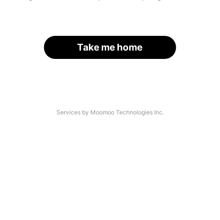
Take me home
Services by Moomoo Technologies Inc.