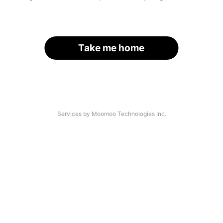
Take me home
Services by Moomoo Technologies Inc.