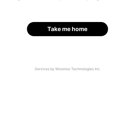
Take me home
Services by Moomoo Technologies Inc.