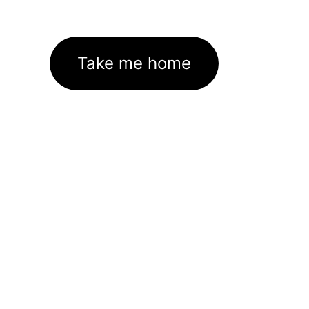
Take me home