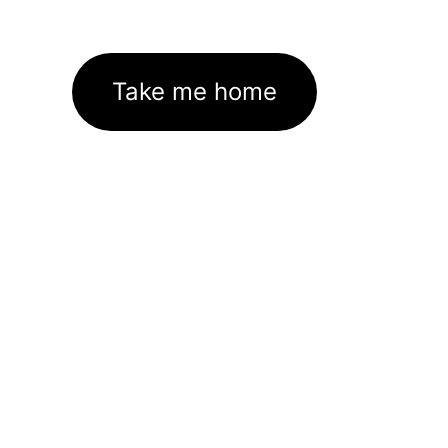
Take me home