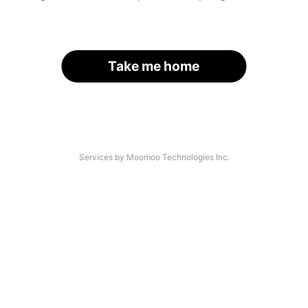
Take me home
Services by Moomoo Technologies Inc.