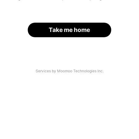
Take me home
Services by Moomoo Technologies Inc.