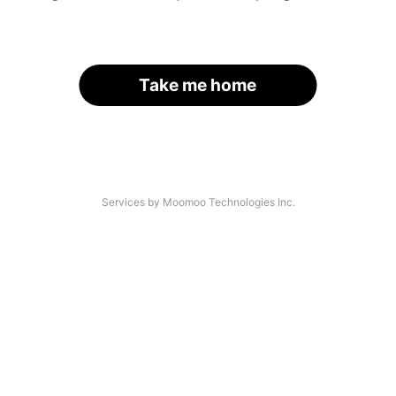
Take me home
Services by Moomoo Technologies Inc.