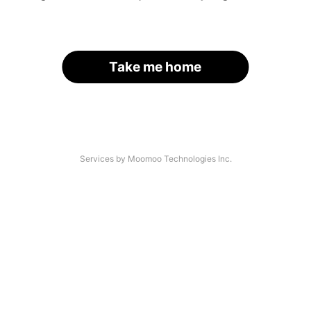
Take me home
Services by Moomoo Technologies Inc.