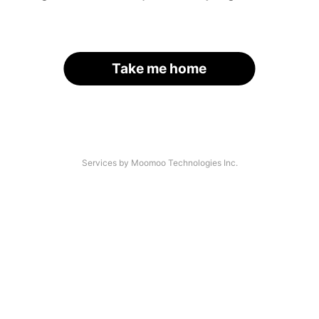
Take me home
Services by Moomoo Technologies Inc.