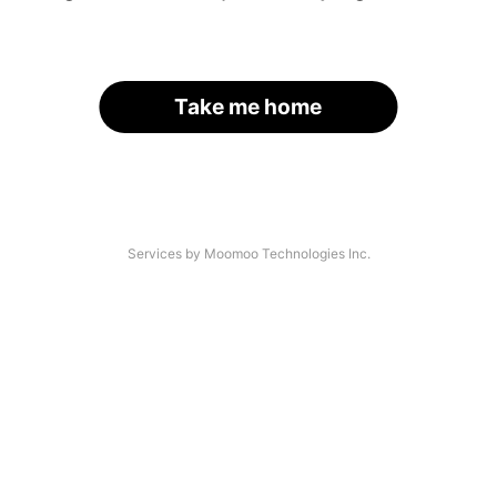
Take me home
Services by Moomoo Technologies Inc.