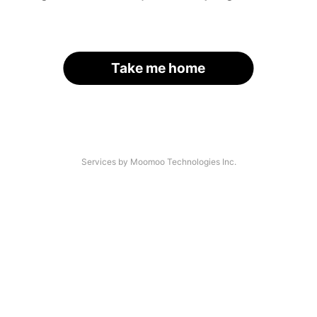
Take me home
Services by Moomoo Technologies Inc.