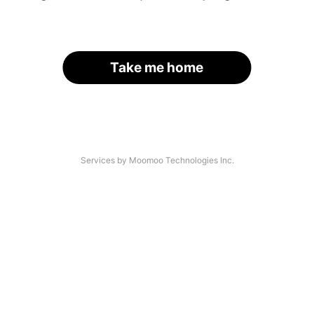
Take me home
Services by Moomoo Technologies Inc.