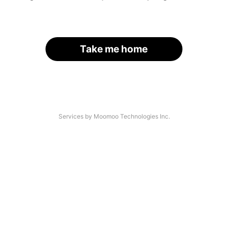
Take me home
Services by Moomoo Technologies Inc.