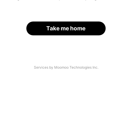
Take me home
Services by Moomoo Technologies Inc.