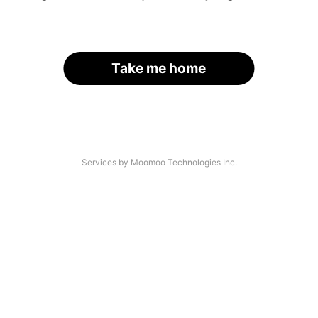
Take me home
Services by Moomoo Technologies Inc.