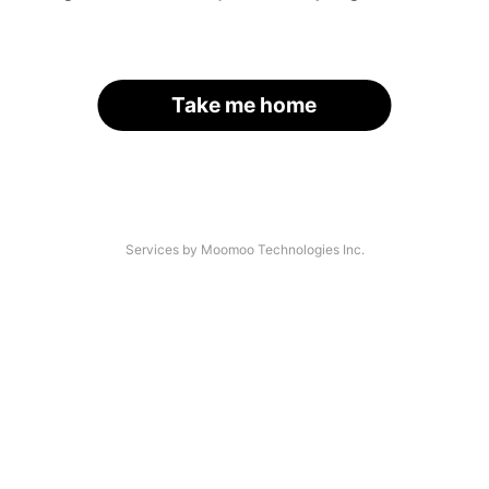
Take me home
Services by Moomoo Technologies Inc.