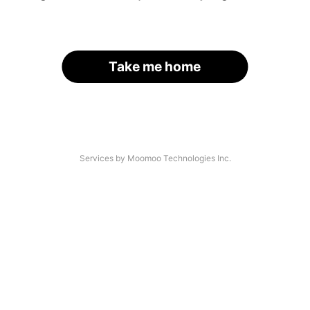
Take me home
Services by Moomoo Technologies Inc.